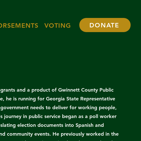
DONATE
ORSEMENTS
VOTING
grants and a product of Gwinnett County Public
le, he is running for Georgia State Representative
e government needs to deliver for working people,
s journey in public service began as a poll worker
nslating election documents into Spanish and
 and community events. He previously worked in the