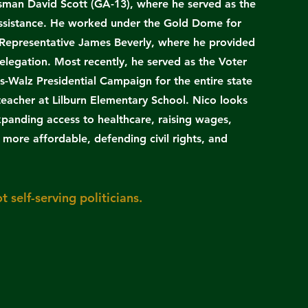
sman David Scott (GA-13), where he served as the
 assistance. He worked under the Gold Dome for
Representative James Beverly, where he provided
elegation. Most recently, he served as the Voter
s-Walz Presidential Campaign for the entire state
 teacher at Lilburn Elementary School. Nico looks
xpanding access to healthcare, raising wages,
more affordable, defending civil rights, and
t self-serving politicians.