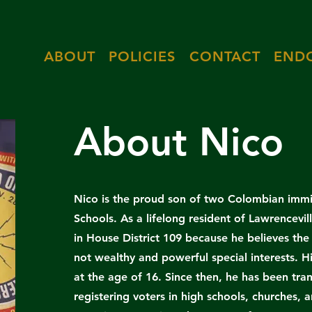
ABOUT
POLICIES
CONTACT
END
About Nico
Nico is the proud son of two Colombian immi
Schools. As a lifelong resident of Lawrencevil
in House District 109 because he believes th
not wealthy and powerful special interests. Hi
at the age of 16. Since then, he has been tra
registering voters in high schools, churches,