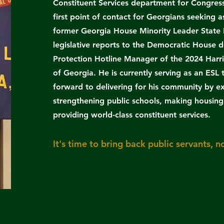
Constituent Services department for Congres
first point of contact for Georgians seeking
former Georgia House Minority Leader State 
legislative reports to the Democratic House d
Protection Hotline Manager of the 2024 Harri
of Georgia. He is currently serving as an ESL
forward to delivering for his community by e
strengthening public schools, making housing 
providing world-class constituent services.
​It's time to bring back public servants, no